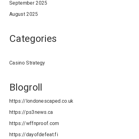
September 2025
August 2025
Categories
Casino Strategy
Blogroll
https://londonescaped.co.uk
https://ps3news.ca
https://wffnproof.com
https://dayofdefeat.fi