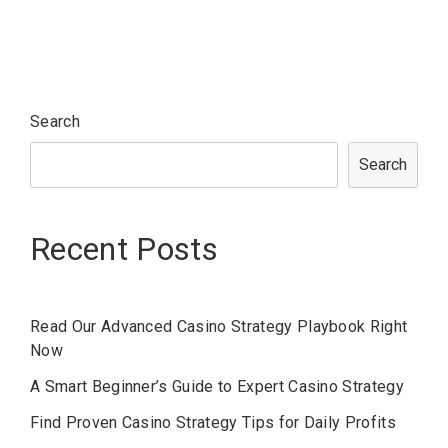
Search
Search
Recent Posts
Read Our Advanced Casino Strategy Playbook Right
Now
A Smart Beginner’s Guide to Expert Casino Strategy
Find Proven Casino Strategy Tips for Daily Profits