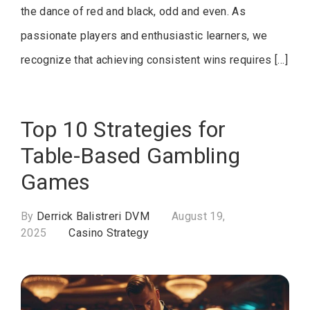
the dance of red and black, odd and even. As
passionate players and enthusiastic learners, we
recognize that achieving consistent wins requires […]
Top 10 Strategies for
Table-Based Gambling
Games
By
Derrick Balistreri DVM
August 19,
2025
Casino Strategy