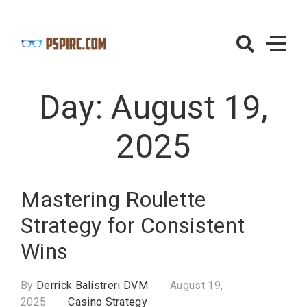
Skip
to
content
Pspirc.com
– Casino
Day:
August 19,
Strategy
2025
Mastering Roulette
Strategy for Consistent
Wins
By
Derrick Balistreri DVM
August 19,
2025
Casino Strategy