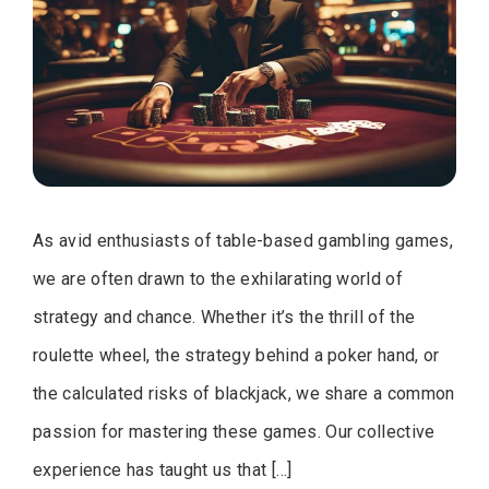
As avid enthusiasts of table-based gambling games,
we are often drawn to the exhilarating world of
strategy and chance. Whether it’s the thrill of the
roulette wheel, the strategy behind a poker hand, or
the calculated risks of blackjack, we share a common
passion for mastering these games. Our collective
experience has taught us that […]