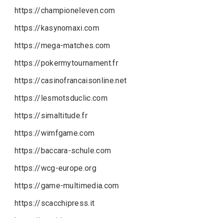
https://championeleven.com
https://kasynomaxi.com
https://mega-matches.com
https://pokermytournament.fr
https://casinofrancaisonline.net
https://lesmotsduclic.com
https://simaltitude.fr
https://wimfgame.com
https://baccara-schule.com
https://wcg-europe.org
https://game-multimedia.com
https://scacchipress.it