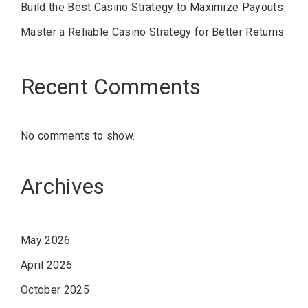
Build the Best Casino Strategy to Maximize Payouts
Master a Reliable Casino Strategy for Better Returns
Recent Comments
No comments to show.
Archives
May 2026
April 2026
October 2025