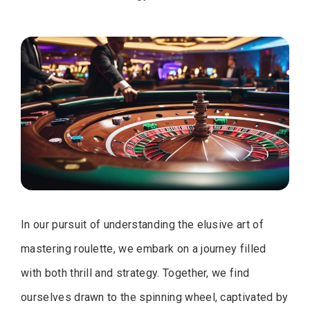
In our pursuit of understanding the elusive art of
mastering roulette, we embark on a journey filled
with both thrill and strategy. Together, we find
ourselves drawn to the spinning wheel, captivated by