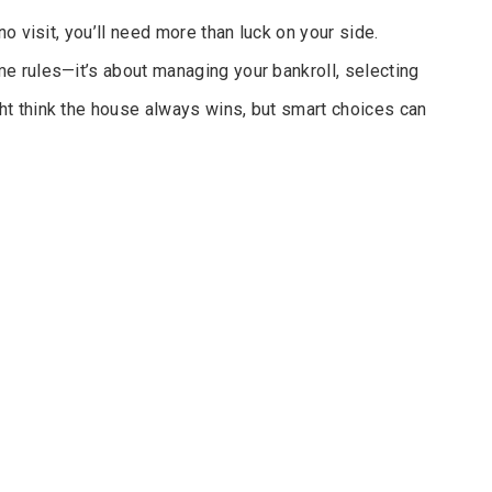
o visit, you’ll need more than luck on your side.
e rules—it’s about managing your bankroll, selecting
ht think the house always wins, but smart choices can