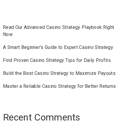
Read Our Advanced Casino Strategy Playbook Right
Now
A Smart Beginner’s Guide to Expert Casino Strategy
Find Proven Casino Strategy Tips for Daily Profits
Build the Best Casino Strategy to Maximize Payouts
Master a Reliable Casino Strategy for Better Returns
Recent Comments