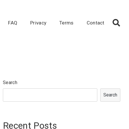
FAQ
Privacy
Terms
Contact
Search
Search
Recent Posts