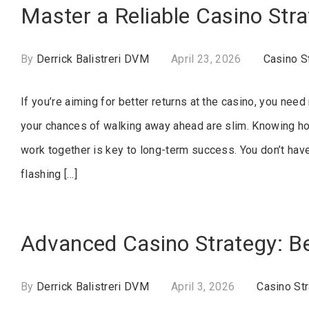
Master a Reliable Casino Stra
By
Derrick Balistreri DVM
April 23, 2026
Casino S
If you’re aiming for better returns at the casino, you need
your chances of walking away ahead are slim. Knowing h
work together is key to long-term success. You don’t hav
flashing […]
Advanced Casino Strategy: B
By
Derrick Balistreri DVM
April 3, 2026
Casino St