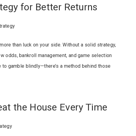
tegy for Better Returns
trategy
 more than luck on your side. Without a solid strategy,
ow odds, bankroll management, and game selection
e to gamble blindly—there’s a method behind those
eat the House Every Time
rategy