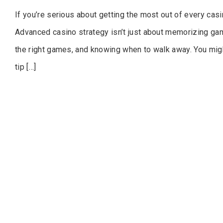
If you’re serious about getting the most out of every casin
Advanced casino strategy isn’t just about memorizing gam
the right games, and knowing when to walk away. You mig
tip […]