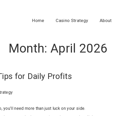
Home
Casino Strategy
About
c.com
ino
gy
Month:
April 2026
ps for Daily Profits
trategy
o, you’ll need more than just luck on your side.