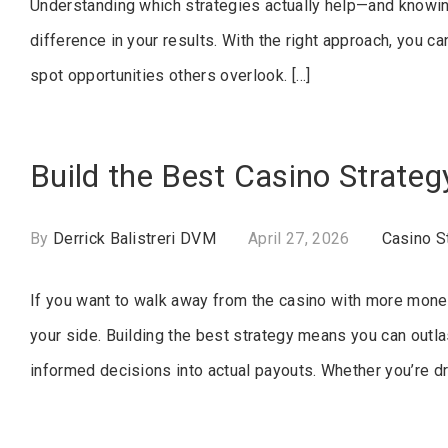
Understanding which strategies actually help—and knowin
difference in your results. With the right approach, you ca
spot opportunities others overlook. […]
Build the Best Casino Strate
By
Derrick Balistreri DVM
April 27, 2026
Casino S
If you want to walk away from the casino with more money 
your side. Building the best strategy means you can outlas
informed decisions into actual payouts. Whether you’re dr