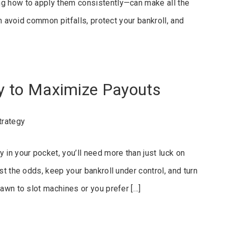
g how to apply them consistently—can make all the
n avoid common pitfalls, protect your bankroll, and
gy to Maximize Payouts
trategy
in your pocket, you’ll need more than just luck on
t the odds, keep your bankroll under control, and turn
awn to slot machines or you prefer […]