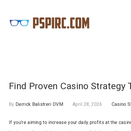
Skip
to
content
Pspir
– Cas
Strate
Find Proven Casino Strategy Ti
By
Derrick Balistreri DVM
April 28, 2026
Casino S
If you’re aiming to increase your daily profits at the casin