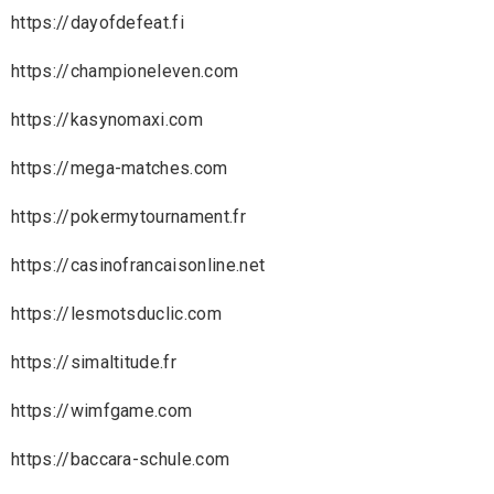
https://dayofdefeat.fi
https://championeleven.com
https://kasynomaxi.com
https://mega-matches.com
https://pokermytournament.fr
https://casinofrancaisonline.net
https://lesmotsduclic.com
https://simaltitude.fr
https://wimfgame.com
https://baccara-schule.com