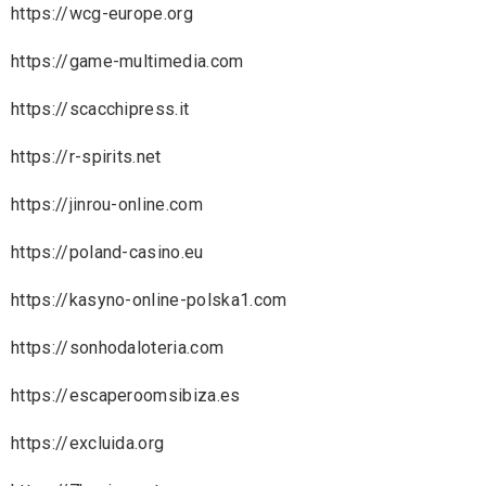
https://wcg-europe.org
https://game-multimedia.com
https://scacchipress.it
https://r-spirits.net
https://jinrou-online.com
https://poland-casino.eu
https://kasyno-online-polska1.com
https://sonhodaloteria.com
https://escaperoomsibiza.es
https://excluida.org