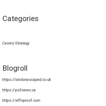
Categories
Casino Strategy
Blogroll
https://londonescaped.co.uk
https://ps3news.ca
https://wffnproof.com