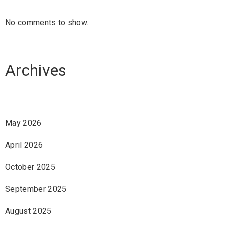
No comments to show.
Archives
May 2026
April 2026
October 2025
September 2025
August 2025