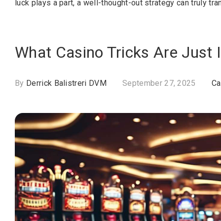
luck plays a part, a well-thought-out strategy can truly tr
What Casino Tricks Are Just 
By
Derrick Balistreri DVM
September 27, 2025
Ca