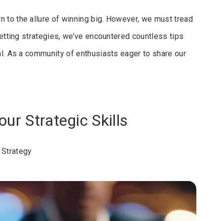
 to the allure of winning big. However, we must tread
betting strategies, we’ve encountered countless tips
al. As a community of enthusiasts eager to share our
ur Strategic Skills
 Strategy