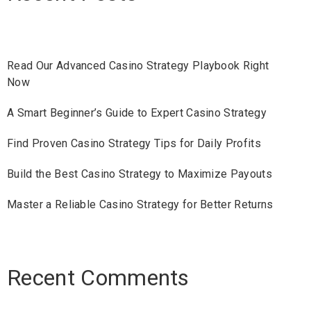
Read Our Advanced Casino Strategy Playbook Right
Now
A Smart Beginner’s Guide to Expert Casino Strategy
Find Proven Casino Strategy Tips for Daily Profits
Build the Best Casino Strategy to Maximize Payouts
Master a Reliable Casino Strategy for Better Returns
Recent Comments