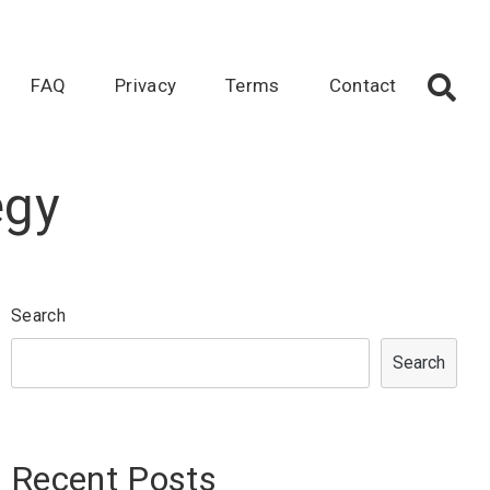
FAQ
Privacy
Terms
Contact
egy
Search
Search
Recent Posts