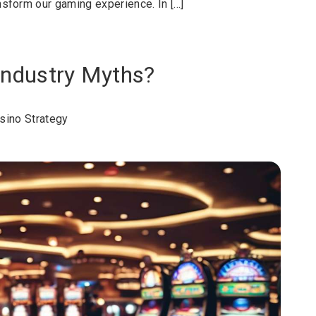
ansform our gaming experience. In […]
Industry Myths?
sino Strategy