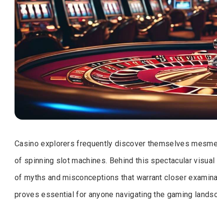
Casino explorers frequently discover themselves mesmer
of spinning slot machines. Behind this spectacular visua
of myths and misconceptions that warrant closer examinat
proves essential for anyone navigating the gaming landsca