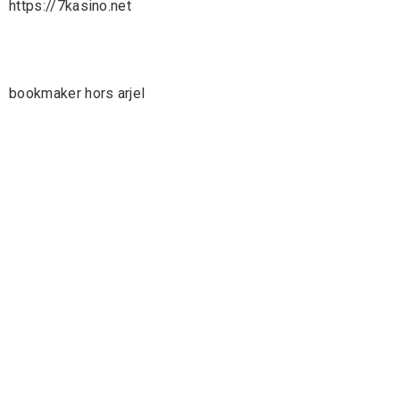
https://7kasino.net
bookmaker hors arjel