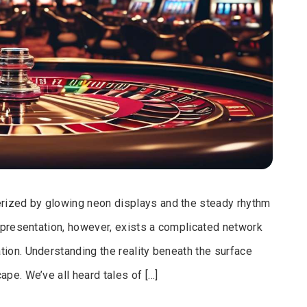
ized by glowing neon displays and the steady rhythm
l presentation, however, exists a complicated network
ion. Understanding the reality beneath the surface
pe. We’ve all heard tales of […]