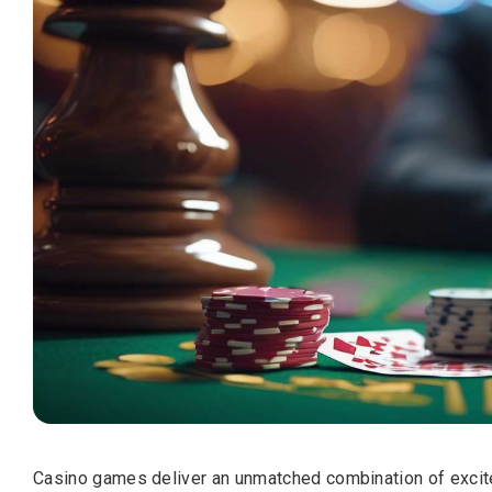
Casino games deliver an unmatched combination of excite