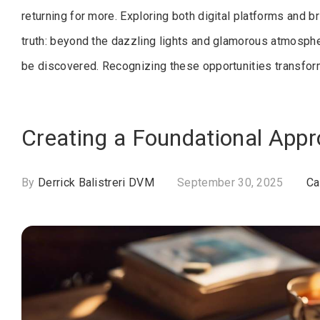
returning for more. Exploring both digital platforms and 
truth: beyond the dazzling lights and glamorous atmospher
be discovered. Recognizing these opportunities transforms
Creating a Foundational App
By
Derrick Balistreri DVM
September 30, 2025
Ca