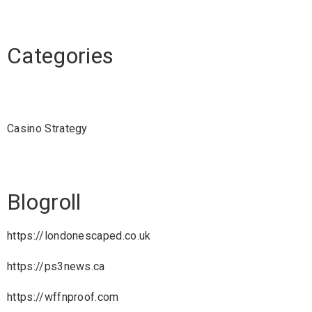
Categories
Casino Strategy
Blogroll
https://londonescaped.co.uk
https://ps3news.ca
https://wffnproof.com