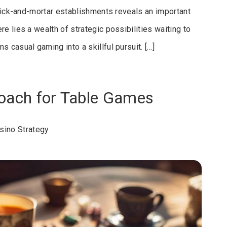
brick-and-mortar establishments reveals an important
e lies a wealth of strategic possibilities waiting to
 casual gaming into a skillful pursuit. […]
roach for Table Games
sino Strategy