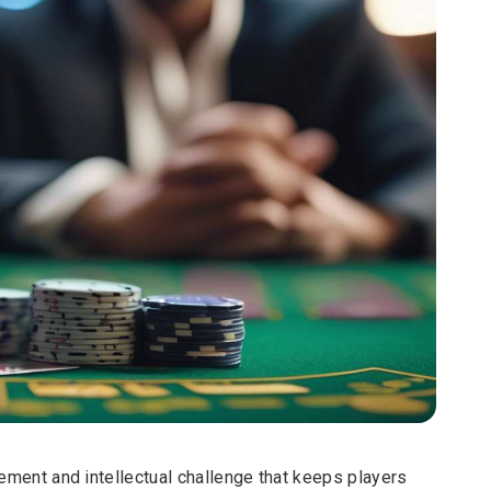
ment and intellectual challenge that keeps players