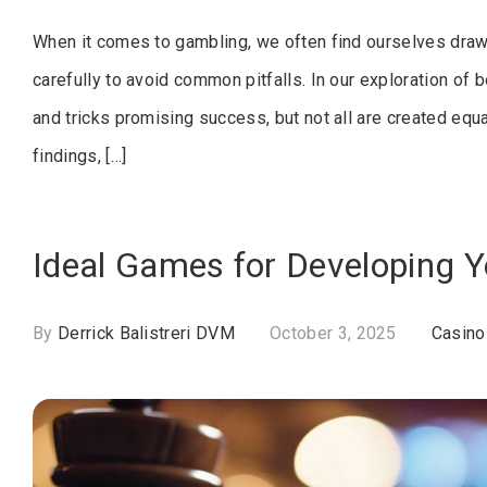
When it comes to gambling, we often find ourselves drawn
carefully to avoid common pitfalls. In our exploration of 
and tricks promising success, but not all are created equ
findings, […]
Ideal Games for Developing Yo
By
Derrick Balistreri DVM
October 3, 2025
Casino