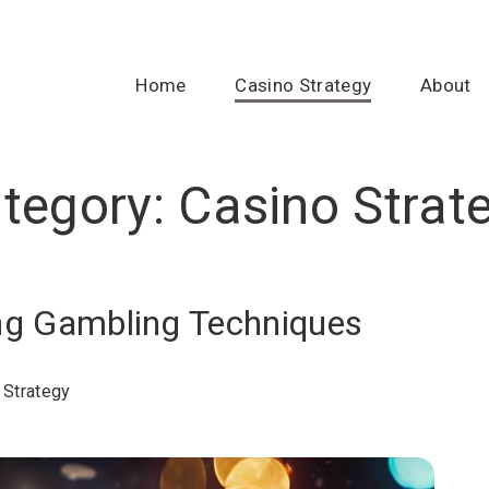
Home
Casino Strategy
About
c.com
ino
gy
tegory:
Casino Strat
ing Gambling Techniques
 Strategy