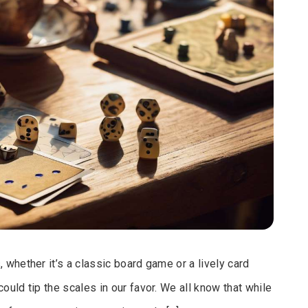
 whether it’s a classic board game or a lively card
uld tip the scales in our favor. We all know that while