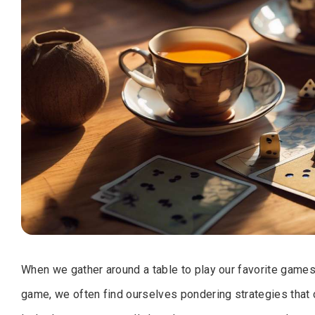
When we gather around a table to play our favorite games,
game, we often find ourselves pondering strategies that co