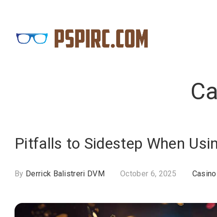
Skip
to
content
Pspir
– Cas
Strate
Ca
Pitfalls to Sidestep When Us
By
Derrick Balistreri DVM
October 6, 2025
Casino