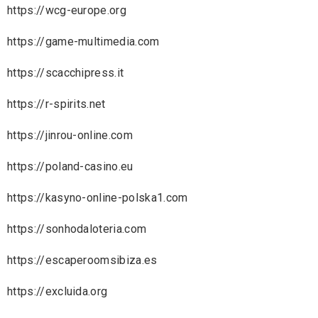
https://wcg-europe.org
https://game-multimedia.com
https://scacchipress.it
https://r-spirits.net
https://jinrou-online.com
https://poland-casino.eu
https://kasyno-online-polska1.com
https://sonhodaloteria.com
https://escaperoomsibiza.es
https://excluida.org