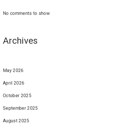
No comments to show.
Archives
May 2026
April 2026
October 2025
September 2025
August 2025