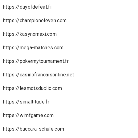
https://dayofdefeat.fi
https://championeleven.com
https://kasynomaxi.com
https://mega-matches.com
https://pokermytournament.fr
https://casinofrancaisonline.net
https://lesmotsduclic.com
https://simaltitude.fr
https://wimfgame.com
https://baccara-schule.com